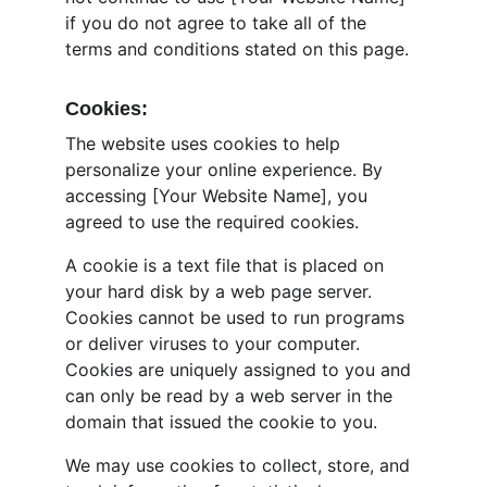
if you do not agree to take all of the 
terms and conditions stated on this page.
Cookies:
The website uses cookies to help 
personalize your online experience. By 
accessing [Your Website Name], you 
agreed to use the required cookies.
A cookie is a text file that is placed on 
your hard disk by a web page server. 
Cookies cannot be used to run programs 
or deliver viruses to your computer. 
Cookies are uniquely assigned to you and 
can only be read by a web server in the 
domain that issued the cookie to you.
We may use cookies to collect, store, and 