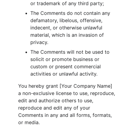
or trademark of any third party;
The Comments do not contain any 
defamatory, libelous, offensive, 
indecent, or otherwise unlawful 
material, which is an invasion of 
privacy.
The Comments will not be used to 
solicit or promote business or 
custom or present commercial 
activities or unlawful activity.
You hereby grant [Your Company Name] 
a non-exclusive license to use, reproduce, 
edit and authorize others to use, 
reproduce and edit any of your 
Comments in any and all forms, formats, 
or media.