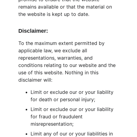
remains available or that the material on 
the website is kept up to date.
Disclaimer:
To the maximum extent permitted by 
applicable law, we exclude all 
representations, warranties, and 
conditions relating to our website and the 
use of this website. Nothing in this 
disclaimer will:
Limit or exclude our or your liability 
for death or personal injury;
Limit or exclude our or your liability 
for fraud or fraudulent 
misrepresentation;
Limit any of our or your liabilities in 