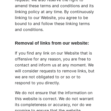
amend these terms and conditions and its 
linking policy at any time. By continuously 
linking to our Website, you agree to be 
bound to and follow these linking terms 
and conditions.
Removal of links from our website:
If you find any link on our Website that is 
offensive for any reason, you are free to 
contact and inform us at any moment. We 
will consider requests to remove links, but 
we are not obligated to or so or to 
respond to you directly.
We do not ensure that the information on 
this website is correct. We do not warrant 
its completeness or accuracy, nor do we 
promise to ensure that the website 