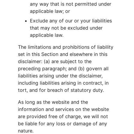
any way that is not permitted under 
applicable law; or
Exclude any of our or your liabilities 
that may not be excluded under 
applicable law.
The limitations and prohibitions of liability 
set in this Section and elsewhere in this 
disclaimer: (a) are subject to the 
preceding paragraph; and (b) govern all 
liabilities arising under the disclaimer, 
including liabilities arising in contract, in 
tort, and for breach of statutory duty.
As long as the website and the 
information and services on the website 
are provided free of charge, we will not 
be liable for any loss or damage of any 
nature.