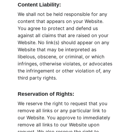
Content Liability:
We shall not be held responsible for any 
content that appears on your Website. 
You agree to protect and defend us 
against all claims that are raised on your 
Website. No link(s) should appear on any 
Website that may be interpreted as 
libelous, obscene, or criminal, or which 
infringes, otherwise violates, or advocates 
the infringement or other violation of, any 
third party rights.
Reservation of Rights:
We reserve the right to request that you 
remove all links or any particular link to 
our Website. You approve to immediately 
remove all links to our Website upon 
request. We also reserve the right to 