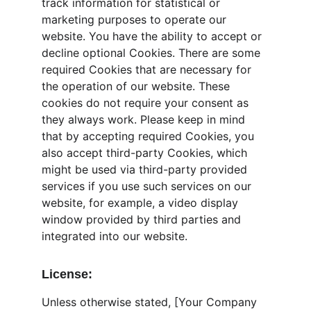
track information for statistical or 
marketing purposes to operate our 
website. You have the ability to accept or 
decline optional Cookies. There are some 
required Cookies that are necessary for 
the operation of our website. These 
cookies do not require your consent as 
they always work. Please keep in mind 
that by accepting required Cookies, you 
also accept third-party Cookies, which 
might be used via third-party provided 
services if you use such services on our 
website, for example, a video display 
window provided by third parties and 
integrated into our website.
License:
Unless otherwise stated, [Your Company 