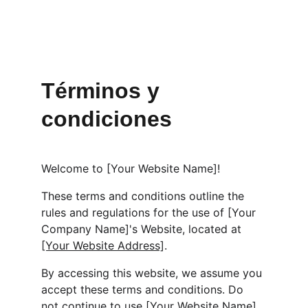
Términos y 
condiciones
Welcome to [Your Website Name]!
These terms and conditions outline the 
rules and regulations for the use of [Your 
Company Name]'s Website, located at 
[Your Website Address]
.
By accessing this website, we assume you 
accept these terms and conditions. Do 
not continue to use [Your Website Name] 