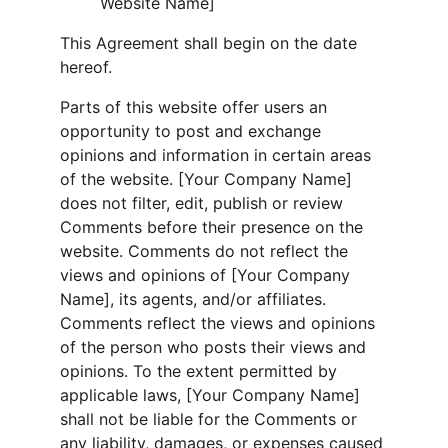
Website Name]
This Agreement shall begin on the date 
hereof.
Parts of this website offer users an 
opportunity to post and exchange 
opinions and information in certain areas 
of the website. [Your Company Name] 
does not filter, edit, publish or review 
Comments before their presence on the 
website. Comments do not reflect the 
views and opinions of [Your Company 
Name], its agents, and/or affiliates. 
Comments reflect the views and opinions 
of the person who posts their views and 
opinions. To the extent permitted by 
applicable laws, [Your Company Name] 
shall not be liable for the Comments or 
any liability, damages, or expenses caused 