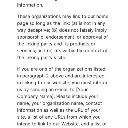
information.
These organizations may link to our home 
page so long as the link: (a) is not in any 
way deceptive; (b) does not falsely imply 
sponsorship, endorsement, or approval of 
the linking party and its products or 
services; and (c) fits within the context of 
the linking party's site.
If you are one of the organizations listed 
in paragraph 2 above and are interested 
in linking to our website, you must inform 
us by sending an e-mail to [Your 
Company Name]. Please include your 
name, your organization name, contact 
information as well as the URL of your 
site, a list of any URLs from which you 
intend to link to our Website, and a list of 