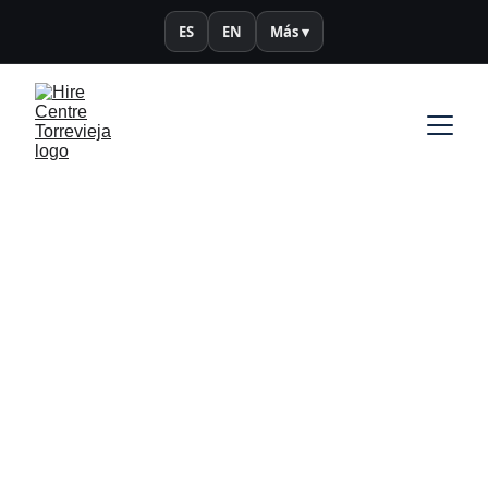
ES
EN
Más ▾
Política de 
cookies
Infórmate sobre el uso y gestión de 
cookies en este sitio