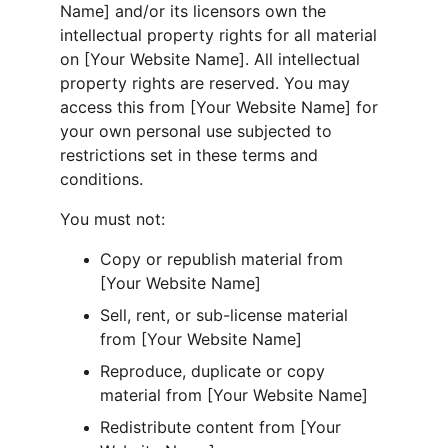
Name] and/or its licensors own the 
intellectual property rights for all material 
on [Your Website Name]. All intellectual 
property rights are reserved. You may 
access this from [Your Website Name] for 
your own personal use subjected to 
restrictions set in these terms and 
conditions.
You must not:
Copy or republish material from 
[Your Website Name]
Sell, rent, or sub-license material 
from [Your Website Name]
Reproduce, duplicate or copy 
material from [Your Website Name]
Redistribute content from [Your 