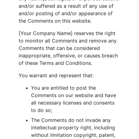
and/or suffered as a result of any use of 
and/or posting of and/or appearance of 
the Comments on this website.
[Your Company Name] reserves the right 
to monitor all Comments and remove any 
Comments that can be considered 
inappropriate, offensive, or causes breach 
of these Terms and Conditions.
You warrant and represent that:
You are entitled to post the 
Comments on our website and have 
all necessary licenses and consents 
to do so;
The Comments do not invade any 
intellectual property right, including 
without limitation copyright, patent, 