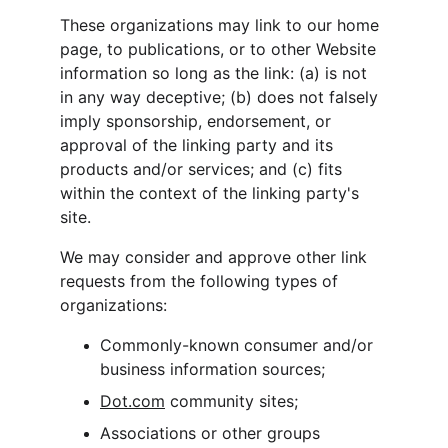
These organizations may link to our home 
page, to publications, or to other Website 
information so long as the link: (a) is not 
in any way deceptive; (b) does not falsely 
imply sponsorship, endorsement, or 
approval of the linking party and its 
products and/or services; and (c) fits 
within the context of the linking party's 
site.
We may consider and approve other link 
requests from the following types of 
organizations:
Commonly-known consumer and/or 
business information sources;
Dot.com
 community sites;
Associations or other groups 