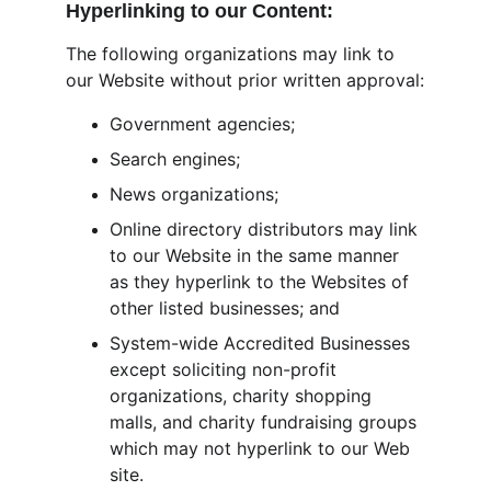
Hyperlinking to our Content:
The following organizations may link to 
our Website without prior written approval:
Government agencies;
Search engines;
News organizations;
Online directory distributors may link 
to our Website in the same manner 
as they hyperlink to the Websites of 
other listed businesses; and
System-wide Accredited Businesses 
except soliciting non-profit 
organizations, charity shopping 
malls, and charity fundraising groups 
which may not hyperlink to our Web 
site.