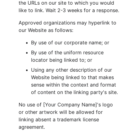
the URLs on our site to which you would 
like to link. Wait 2-3 weeks for a response.
Approved organizations may hyperlink to 
our Website as follows:
By use of our corporate name; or
By use of the uniform resource 
locator being linked to; or
Using any other description of our 
Website being linked to that makes 
sense within the context and format 
of content on the linking party's site.
No use of [Your Company Name]'s logo 
or other artwork will be allowed for 
linking absent a trademark license 
agreement.