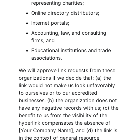
representing charities;
Online directory distributors;
Internet portals;
Accounting, law, and consulting 
firms; and
Educational institutions and trade 
associations.
We will approve link requests from these 
organizations if we decide that: (a) the 
link would not make us look unfavorably 
to ourselves or to our accredited 
businesses; (b) the organization does not 
have any negative records with us; (c) the 
benefit to us from the visibility of the 
hyperlink compensates the absence of 
[Your Company Name]; and (d) the link is 
in the context of general resource 